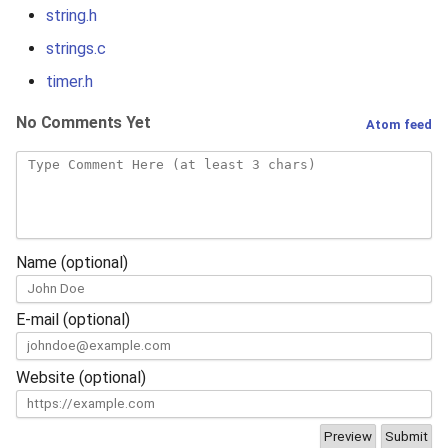
s
string.h
strings.c
e
timer.h
a
No Comments Yet
r
Atom feed
c
h
i
Name (optional)
n
g
E-mail (optional)
Website (optional)