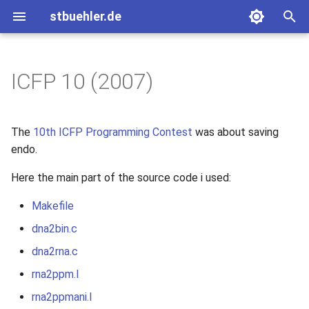
stbuehler.de
T
y
ICFP 10 (2007)
Archive
Basic Encoding
Eight bulbs
2020
p
e
Roconnor's CarDecode.hs
2017
The
10th ICFP Programming Contest
was about saving
t
endo.
2015
o
Here the main part of the source code i used:
2014
s
Makefile
t
dna2bin.c
2013
a
dna2rna.c
2012
r
rna2ppm.l
t
2011
rna2ppmani.l