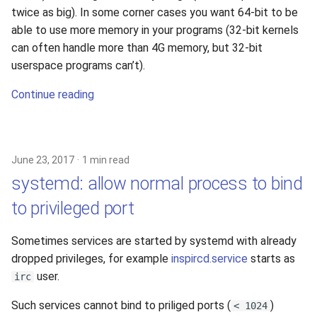
twice as big). In some corner cases you want 64-bit to be
able to use more memory in your programs (32-bit kernels
can often handle more than 4G memory, but 32-bit
userspace programs can’t).
Continue reading
June 23, 2017
1 min read
systemd: allow normal process to bind
to privileged port
Sometimes services are started by systemd with already
dropped privileges, for example
inspircd.service
starts as
user.
irc
Such services cannot bind to priliged ports (
)
< 1024