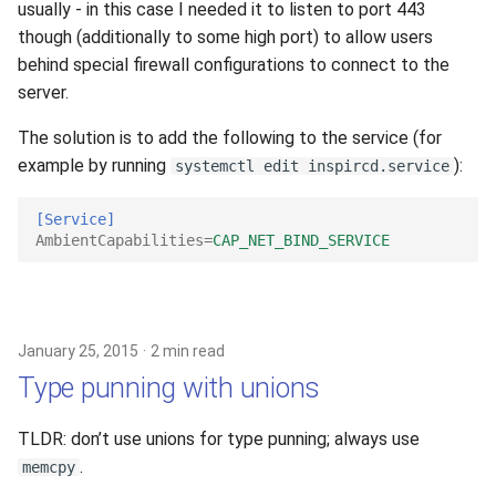
usually - in this case I needed it to listen to port 443
though (additionally to some high port) to allow users
behind special firewall configurations to connect to the
server.
The solution is to add the following to the service (for
example by running
):
systemctl edit inspircd.service
[Service]
AmbientCapabilities
=
CAP_NET_BIND_SERVICE
January 25, 2015
2 min read
Type punning with unions
TLDR: don’t use unions for type punning; always use
.
memcpy