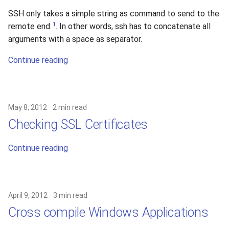
SSH only takes a simple string as command to send to the
1
remote end
. In other words, ssh has to concatenate all
arguments with a space as separator.
Continue reading
May 8, 2012
2 min read
Checking SSL Certificates
Continue reading
April 9, 2012
3 min read
Cross compile Windows Applications