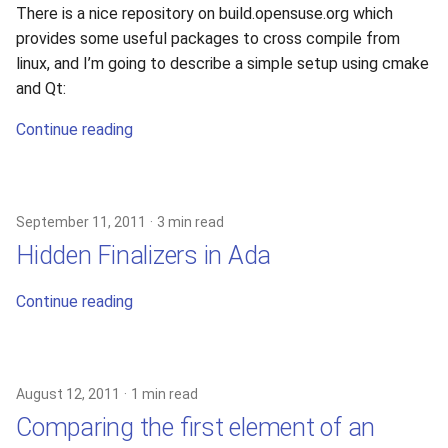
There is a nice repository on build.opensuse.org which
provides some useful packages to cross compile from
linux, and I’m going to describe a simple setup using cmake
and Qt:
Continue reading
September 11, 2011
3 min read
Hidden Finalizers in Ada
Continue reading
August 12, 2011
1 min read
Comparing the first element of an