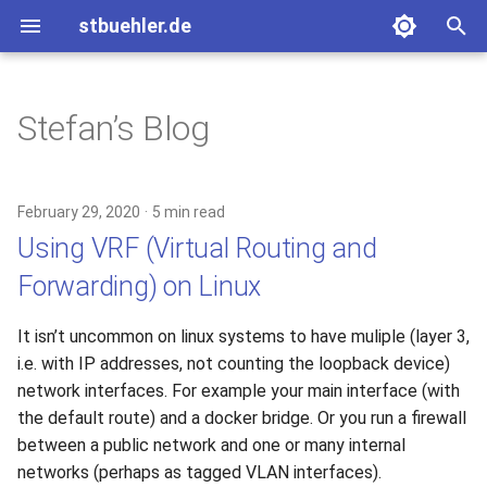
stbuehler.de
T
y
Stefan’s Blog
2020
ICFP 10 (2007)
Eight bulbs
Basic Encoding
p
e
2017
ICFP 11 (2008)
Roconnor's CarDecode.hs
February 29, 2020
5 min read
t
Using VRF (Virtual Routing and
2015
ICFP 12 (2009)
o
Forwarding) on Linux
2014
ICFP 13 (2010)
s
It isn’t uncommon on linux systems to have muliple (layer 3,
t
2013
i.e. with IP addresses, not counting the loopback device)
a
network interfaces. For example your main interface (with
2012
the default route) and a docker bridge. Or you run a firewall
r
between a public network and one or many internal
t
2011
networks (perhaps as tagged VLAN interfaces).