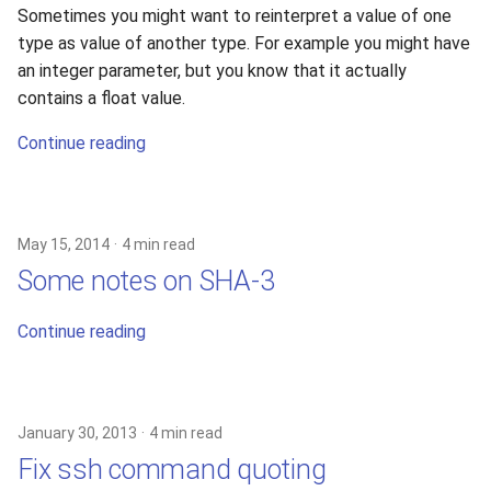
Sometimes you might want to reinterpret a value of one
type as value of another type. For example you might have
an integer parameter, but you know that it actually
contains a float value.
Continue reading
May 15, 2014
4 min read
Some notes on SHA-3
Continue reading
January 30, 2013
4 min read
Fix ssh command quoting