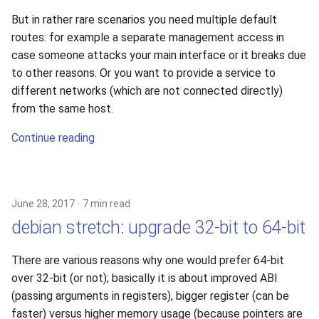
s
But in rather rare scenarios you need multiple default
e
routes: for example a separate management access in
case someone attacks your main interface or it breaks due
a
to other reasons. Or you want to provide a service to
r
different networks (which are not connected directly)
from the same host.
c
Continue reading
h
i
n
June 28, 2017
7 min read
g
debian stretch: upgrade 32-bit to 64-bit
There are various reasons why one would prefer 64-bit
over 32-bit (or not); basically it is about improved ABI
(passing arguments in registers), bigger register (can be
faster) versus higher memory usage (because pointers are