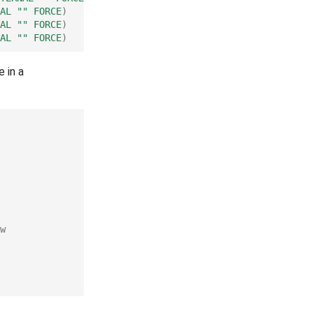
AL
""
FORCE
)
AL
""
FORCE
)
AL
""
FORCE
)
 in a
w