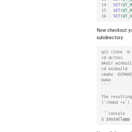
14
SET
(
QT_M
15
SET
(
QT_R
16
SET
(
QT_U
Now checkout you
subdirectory:
git clone -b 
cd qcross
mkdir winbuil
cd winbuild
cmake -DCMAKE
make
````
The resulting
(`chmod +x`)
```console
$ 
installapp