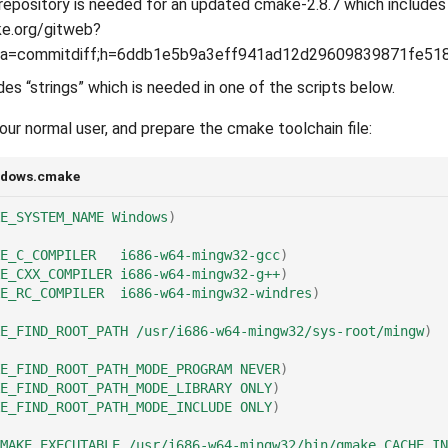
epository is needed for an updated cmake-2.8.7 which includes
ke.org/gitweb?
t;a=commitdiff;h=6ddb1e5b9a3eff941ad12d29609839871fe51
udes “strings” which is needed in one of the scripts below.
our normal user, and prepare the cmake toolchain file:
ndows.cmake
E_SYSTEM_NAME
Windows
)
E_C_COMPILER
i686-w64-mingw32-gcc
)
E_CXX_COMPILER
i686-w64-mingw32-g++
)
E_RC_COMPILER
i686-w64-mingw32-windres
)
E_FIND_ROOT_PATH
/usr/i686-w64-mingw32/sys-root/mingw
)
E_FIND_ROOT_PATH_MODE_PROGRAM
NEVER
)
E_FIND_ROOT_PATH_MODE_LIBRARY
ONLY
)
E_FIND_ROOT_PATH_MODE_INCLUDE
ONLY
)
MAKE_EXECUTABLE
/usr/i686-w64-mingw32/bin/qmake
CACHE
IN