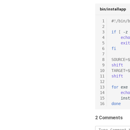
bin/installapp
 1
#!/bin/b
 2
 3
if
[
-z
 4
echo
 5
exit
 6
fi
 7
 8
SOURCE
=
$
 9
shift
10
TARGET
=
$
11
shift
12
13
for
exe
14
echo
15
inst
16
done
2 Comments