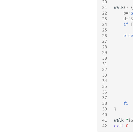
20
21
walk
()
{
22
b
=
"
$
23
d
=
"
$
24
if
[
25
26
else
27
28
29
30
31
32
33
34
35
36
37
38
fi
39
}
40
41
walk
"
$S
42
exit
0