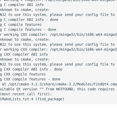
g C compiler ABI info

nknown to cmake, create:

N32 to use this system, please send your config file to 
g C compiler ABI info - done

g C compile features

g C compile features - done

r working CXX compiler: /opt/mingw32/bin/i686-w64-mingw32
nknown to cmake, create:

N32 to use this system, please send your config file to 
r working CXX compiler: /opt/mingw32/bin/i686-w64-mingw3
g CXX compiler ABI info

nknown to cmake, create:

N32 to use this system, please send your config file to 
g CXX compiler ABI info - done

g CXX compile features

g CXX compile features - done

 at /opt/cmake-3.2.3/share/cmake-3.2/Modules/FindQt4.cma
uitable Qt version "" from NOTFOUND, this code requires Q
(most recent call first):
