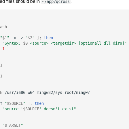
ed files should be in
.
~/app/qcross
ash
"
$1
"
-o
-z
"
$2
"
]
;
then
"Syntax: 
$0
 <source> <targetdir> [optionall dll dirs]"
1
1
1
E
=
f
"
$SOURCE
"
]
;
then
"source '
$SOURCE
' doesn't exist"
"
$TARGET
"