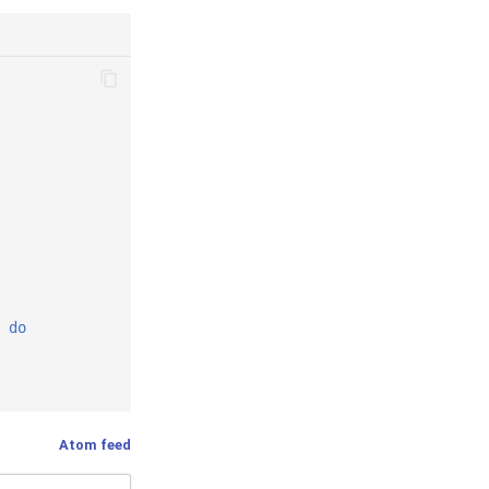
do
Atom feed