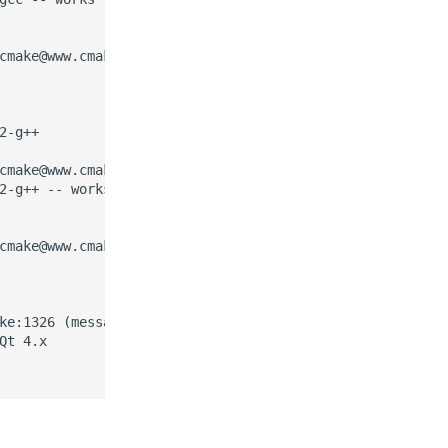
cmake@www.cmake.org so it can be added to cmake

-g++

cmake@www.cmake.org so it can be added to cmake

2-g++ -- works

cmake@www.cmake.org so it can be added to cmake

ke:1326 (message):

t 4.x
