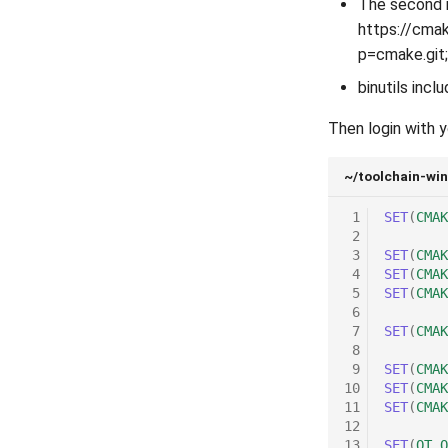
The second r
https://cma
p=cmake.gi
binutils incl
Then login with y
~/toolchain-wi
 1
SET
(
CMAK
 2
 3
SET
(
CMAK
 4
SET
(
CMAK
 5
SET
(
CMAK
 6
 7
SET
(
CMAK
 8
 9
SET
(
CMAK
10
SET
(
CMAK
11
SET
(
CMAK
12
13
SET
(
QT_Q