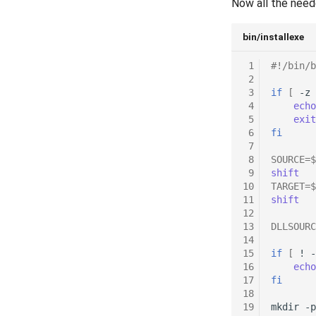
Now all the need
bin/installexe
 1
#!/bin/b
 2
 3
if
[
-z
 4
echo
 5
exit
 6
fi
 7
 8
SOURCE
=
$
 9
shift
10
TARGET
=
$
11
shift
12
13
DLLSOURC
14
15
if
[
!
-
16
echo
17
fi
18
19
mkdir
-p