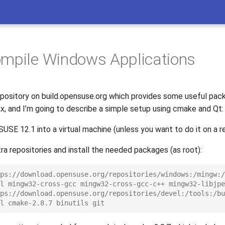
mpile Windows Applications
repository on build.opensuse.org which provides some useful pac
ux, and I’m going to describe a simple setup using cmake and Qt:
nSUSE 12.1 into a virtual machine (unless you want to do it on a r
a repositories and install the needed packages (as root):
ps://download.opensuse.org/repositories/windows:/mingw:/
l mingw32-cross-gcc mingw32-cross-gcc-c++ mingw32-libjpe
ps://download.opensuse.org/repositories/devel:/tools:/bu
l cmake-2.8.7 binutils git