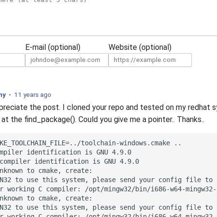
E-mail (optional)
Website (optional)
ny
•
11 years ago
ppreciate the post. I cloned your repo and tested on my redhat s
 at the find_package(). Could you give me a pointer.. Thanks..
KE_TOOLCHAIN_FILE=../toolchain-windows.cmake ..

mpiler identification is GNU 4.9.0

compiler identification is GNU 4.9.0

nknown to cmake, create:

N32 to use this system, please send your config file to 
r working C compiler: /opt/mingw32/bin/i686-w64-mingw32-g
nknown to cmake, create:

N32 to use this system, please send your config file to 
r working C compiler: /opt/mingw32/bin/i686-w64-mingw32-