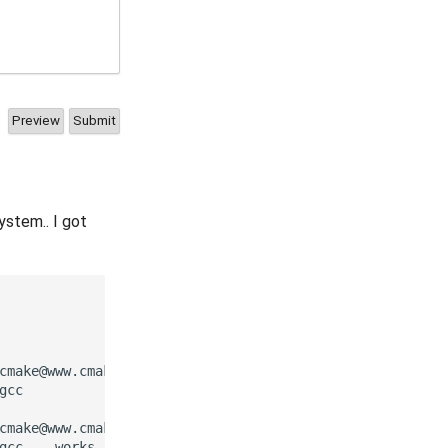
ystem.. I got
cmake@www.cmake.org so it can be added to cmake

cc

cmake@www.cmake.org so it can be added to cmake

gcc -- works
