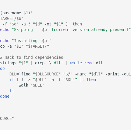
(
basename
$1
)
"
TARGET
/
$b
"
-f
"
$d
"
-a
!
"
$d
"
-ot
"
$1
"
]
;
then
echo
"Skipping   '
$b
' [current version already present]"
echo
"Installing '
$b
'"
cp
-a
"
$1
"
"
$TARGET
/"
# Hack to find dependencies
strings
"
$1
"
|
grep
'\.dll'
|
while
read
do
DLL
=
`
find
"
$DLLSOURCE
"
"
$@
"
-name
"
$dll
"
-print
-qui
if
[
!
-z
"
$DLL
"
-a
-f
"
$DLL
"
]
;
then
walk
"
$DLL
"
fi
done
OURCE
"