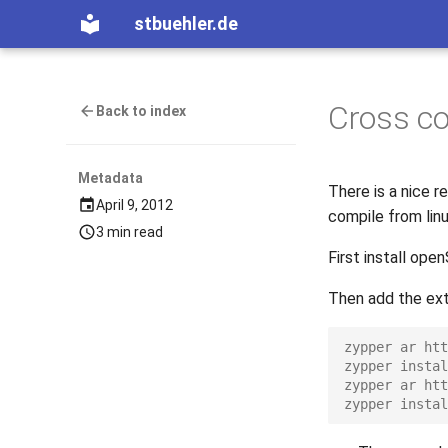
stbuehler.de
Cross co
Back to index
Metadata
There is a nice 
April 9, 2012
compile from lin
3 min read
First install ope
Then add the extr
zypper ar htt
zypper instal
zypper ar htt
zypper instal