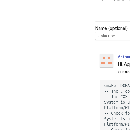
Name (optional)
Antho
Hi, A
errors
cmake -DCMA
-- The C co
-- The CXX 
System is u
Platform/WI
-- Check fo
System is u
Platform/WI
-- Check fo