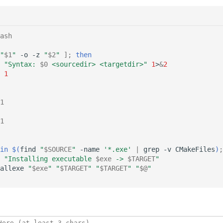
ash
"
$1
"
-o
-z
"
$2
"
]
;
then
"Syntax: 
$0
 <sourcedir> <targetdir>"
1
>
&
2
1
1
1
in
$(
find
"
$SOURCE
"
-name
'*.exe'
|
grep
-v
CMakeFiles
)
;
"Installing executable 
$exe
 -> 
$TARGET
"
allexe
"
$exe
"
"
$TARGET
"
"
$TARGET
"
"
$@
"