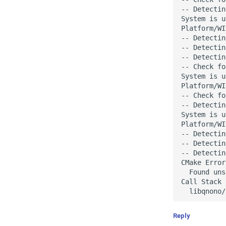
-- Detectin
System is u
Platform/WI
-- Detectin
-- Detectin
-- Detectin
-- Check fo
System is u
Platform/WI
-- Check fo
-- Detectin
System is u
Platform/WI
-- Detectin
-- Detectin
-- Detectin
CMake Error
  Found uns
Call Stack 
Reply