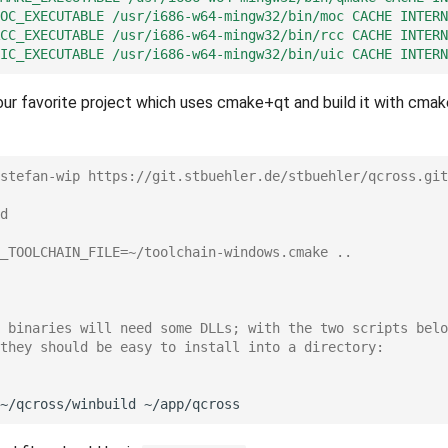
OC_EXECUTABLE
/usr/i686-w64-mingw32/bin/moc
CACHE
INTERN
CC_EXECUTABLE
/usr/i686-w64-mingw32/bin/rcc
CACHE
INTERN
IC_EXECUTABLE
/usr/i686-w64-mingw32/bin/uic
CACHE
INTERN
r favorite project which uses cmake+qt and build it with cmake
stefan-wip https://git.stbuehler.de/stbuehler/qcross.git
d
_TOOLCHAIN_FILE=~/toolchain-windows.cmake ..
 binaries will need some DLLs; with the two scripts belo
they should be easy to install into a directory:
~/qcross/winbuild