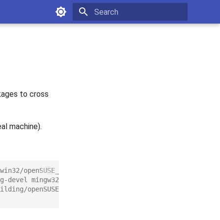
Type to start searching
kages to cross
eal machine).
win32/openSUSE_12.1/windows:mingw:win32.repo
g-devel mingw32-libpng-devel mingw32-libqt4 mingw32-lib
ilding/openSUSE_12.1/devel:tools:building.repo