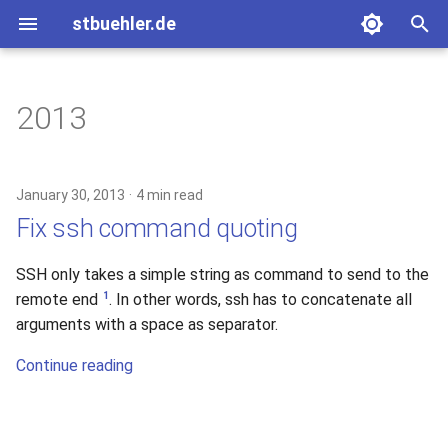
stbuehler.de
T
y
2013
ICFP 10 (2007)
Eight bulbs
Basic Encoding
p
e
ICFP 11 (2008)
Roconnor's CarDecode.hs
January 30, 2013
4 min read
t
Fix ssh command quoting
ICFP 12 (2009)
o
SSH only takes a simple string as command to send to the
ICFP 13 (2010)
s
1
remote end
. In other words, ssh has to concatenate all
t
arguments with a space as separator.
a
Continue reading
r
t