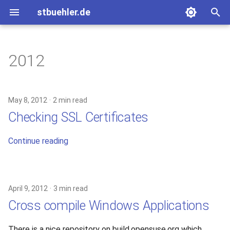
stbuehler.de
T
y
2012
ICFP 10 (2007)
Eight bulbs
Basic Encoding
p
e
ICFP 11 (2008)
Roconnor's CarDecode.hs
May 8, 2012
2 min read
t
Checking SSL Certificates
ICFP 12 (2009)
o
Continue reading
ICFP 13 (2010)
s
t
a
April 9, 2012
3 min read
r
Cross compile Windows Applications
t
There is a nice repository on build.opensuse.org which