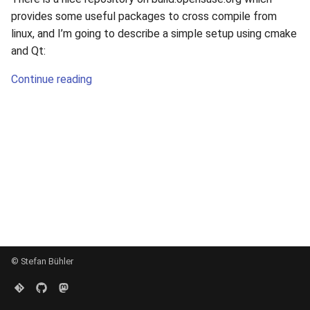
s
provides some useful packages to cross compile from
linux, and I’m going to describe a simple setup using cmake
e
and Qt:
a
Continue reading
r
c
h
i
n
g
© Stefan Bühler