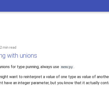
2 min read
ng with unions
unions for type punning; always use
.
memcpy
ght want to reinterpret a value of one type as value of another
 have an integer parameter, but you know that it actually contai