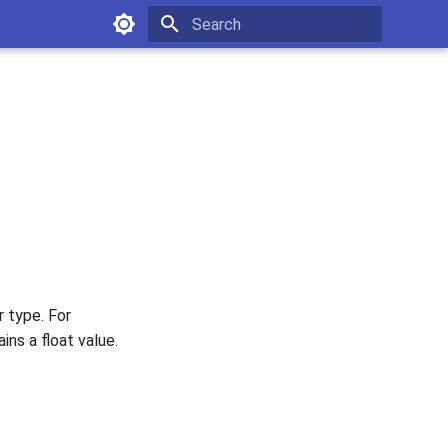
Type to start searching
 type. For
ns a float value.