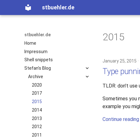
stbuehler.de
2015
stbuehler.de
Home
Impressum
Shell snippets
January 25, 2015
Stefan's Blog
Type punni
Archive
2020
TLDR: don’t use 
2017
Sometimes you mi
2015
example you might
2014
2013
Continue reading
2012
2011