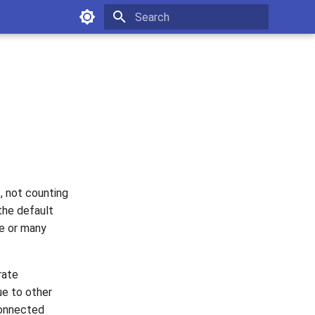
Type to start searching
s, not counting
the default
ne or many
rate
ue to other
connected