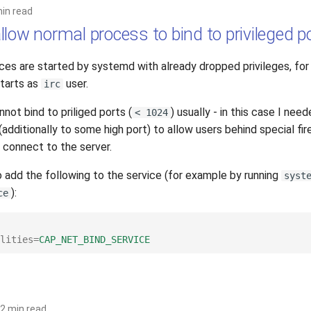
min read
low normal process to bind to privileged p
es are started by systemd with already dropped privileges, fo
tarts as
user.
irc
not bind to priliged ports (
) usually - in this case I need
< 1024
additionally to some high port) to allow users behind special fir
 connect to the server.
o add the following to the service (for example by running
syst
):
ce
lities
=
CAP_NET_BIND_SERVICE
2 min read