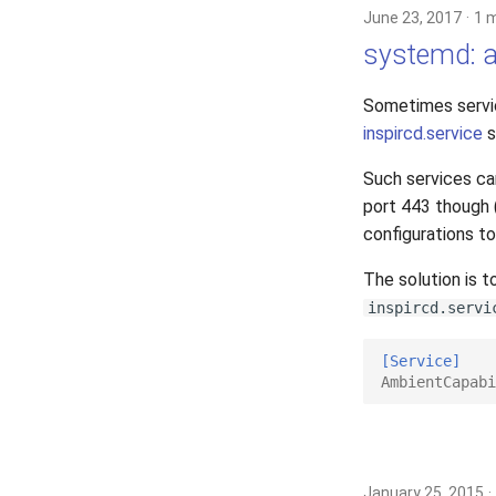
June 23, 2017
1 
systemd: al
Sometimes servic
inspircd.service
s
Such services can
port 443 though (
configurations to
The solution is t
inspircd.servi
[Service]
AmbientCapabi
January 25, 2015