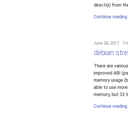
directly) from t
Continue reading
June 28, 2017
7 
debian stre
There are various
improved ABI (pas
memory usage (be
able to use more
memory, but 32-b
Continue reading