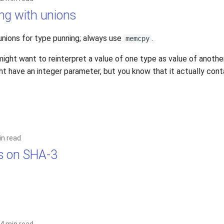
ng with unions
unions for type punning; always use
.
memcpy
ght want to reinterpret a value of one type as value of another
 have an integer parameter, but you know that it actually contai
in read
s on SHA-3