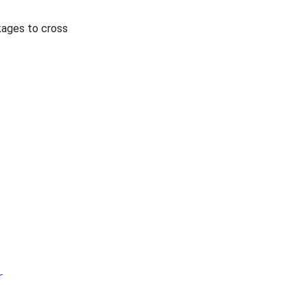
kages to cross
r