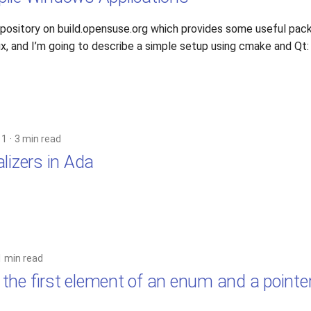
repository on build.opensuse.org which provides some useful pac
ux, and I’m going to describe a simple setup using cmake and Qt:
11
3 min read
lizers in Ada
1 min read
the first element of an enum and a pointe