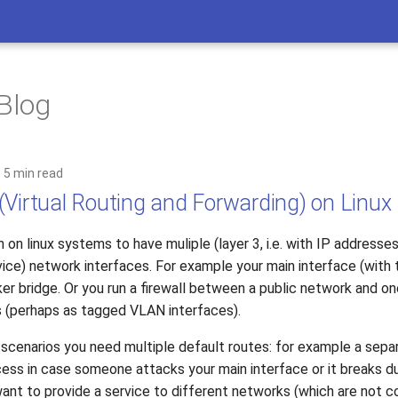
 Blog
5 min read
(Virtual Routing and Forwarding) on Linux
 on linux systems to have muliple (layer 3, i.e. with IP addresse
ice) network interfaces. For example your main interface (with 
er bridge. Or you run a firewall between a public network and o
s (perhaps as tagged VLAN interfaces).
e scenarios you need multiple default routes: for example a sepa
s in case someone attacks your main interface or it breaks d
want to provide a service to different networks (which are not 