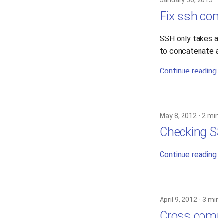
January 30, 2013
Fix ssh c
SSH only takes 
to concatenate a
Continue reading
May 8, 2012
2 mi
Checking S
Continue reading
April 9, 2012
3 mi
Cross comp