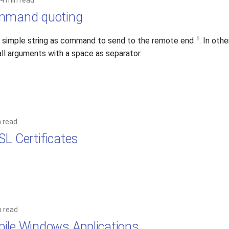
4 min read
ommand quoting
1
a simple string as command to send to the remote end
. In oth
ll arguments with a space as separator.
n read
SL Certificates
n read
ile Windows Applications