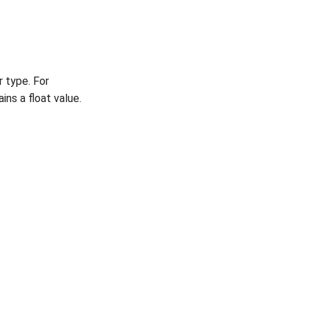
 type. For
ns a float value.