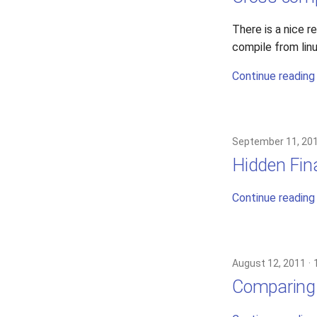
There is a nice 
compile from lin
Continue reading
September 11, 20
Hidden Fina
Continue reading
August 12, 2011
Comparing 