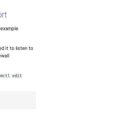
ort
r example
ed it to listen to
ewall
emctl edit