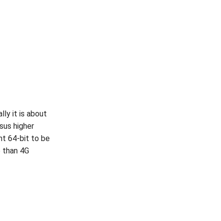
ly it is about
sus higher
t 64-bit to be
e than 4G