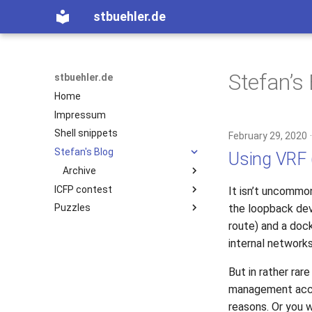
stbuehler.de
Stefan’s
stbuehler.de
Home
Impressum
Shell snippets
February 29, 2020
Stefan's Blog
Using VRF 
Archive
ICFP contest
2020
It isn’t uncommon
the loopback dev
Puzzles
ICFP 10 (2007)
2017
route) and a dock
ICFP 11 (2008)
Eight bulbs
2015
internal network
ICFP 12 (2009)
2014
ICFP 13 (2010)
2013
But in rather rar
2012
Basic Encoding
management acces
2011
Roconnor's CarDecode.hs
reasons. Or you 