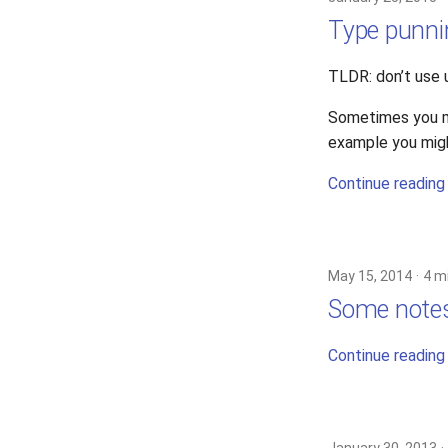
Type punni
TLDR: don’t use 
Sometimes you mi
example you might
Continue reading
May 15, 2014
4 m
Some note
Continue reading