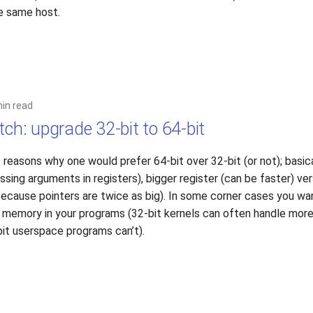
he same host.
min read
tch: upgrade 32-bit to 64-bit
 reasons why one would prefer 64-bit over 32-bit (or not); basical
sing arguments in registers), bigger register (can be faster) ver
cause pointers are twice as big). In some corner cases you wan
 memory in your programs (32-bit kernels can often handle mor
it userspace programs can’t).