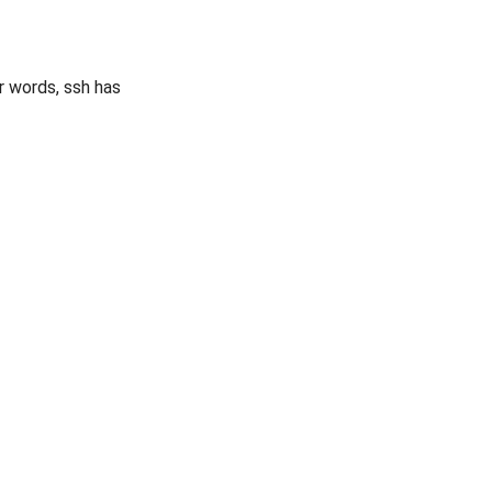
er words, ssh has