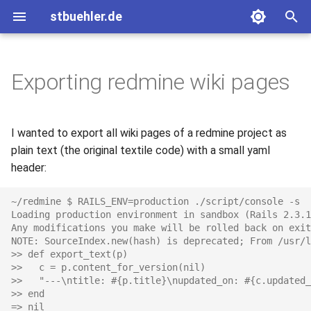
stbuehler.de
T
y
Exporting redmine wiki pages
2020
ICFP 10 (2007)
Eight bulbs
Basic Encoding
p
e
2017
ICFP 11 (2008)
Roconnor's CarDecode.hs
I wanted to export all wiki pages of a redmine project as
t
plain text (the original textile code) with a small yaml
2015
ICFP 12 (2009)
header:
o
2014
ICFP 13 (2010)
s
~/redmine $ RAILS_ENV=production ./script/console -s
Loading production environment in sandbox (Rails 2.3.1
t
Any modifications you make will be rolled back on exit
2013
NOTE: SourceIndex.new(hash) is deprecated; From /usr/l
a
>> def export_text(p)
2012
>>   c = p.content_for_version(nil)
r
>>   "---\ntitle: #{p.title}\nupdated_on: #{c.updated_
>> end
t
2011
=> nil