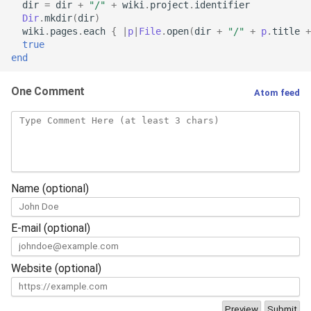
dir
=
dir
+
"/"
+
wiki
.
project
.
identifier
Dir
.
mkdir
(
dir
)
wiki
.
pages
.
each
{
|
p
|
File
.
open
(
dir
+
"/"
+
p
.
title
+
true
end
One Comment
Atom feed
Name (optional)
E-mail (optional)
Website (optional)