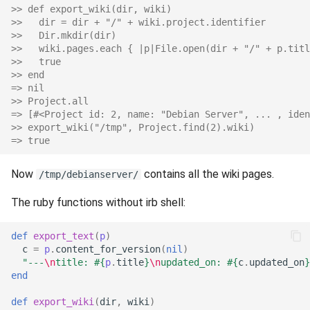
>> def export_wiki(dir, wiki)
s
>>   dir = dir + "/" + wiki.project.identifier
e
>>   Dir.mkdir(dir)
>>   wiki.pages.each { |p|File.open(dir + "/" + p.titl
a
>>   true
>> end
r
=> nil
>> Project.all
c
=> [#<Project id: 2, name: "Debian Server", ... , iden
>> export_wiki("/tmp", Project.find(2).wiki)
h
=> true
i
Now
contains all the wiki pages.
/tmp/debianserver/
n
The ruby functions without irb shell:
g
def
export_text
(
p
)
c
=
p
.
content_for_version
(
nil
)
"---
\n
title: 
#{
p
.
title
}
\n
updated_on: 
#{
c
.
updated_on
}
end
def
export_wiki
(
dir
,
wiki
)